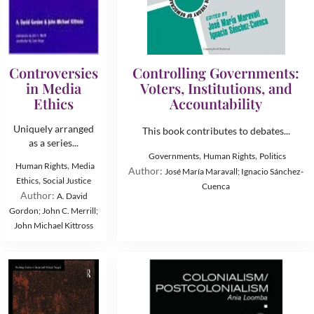
Controversies
Controlling Governments:
in Media
Voters, Institutions, and
Ethics
Accountability
Uniquely arranged
This book contributes to debates...
as a series...
,
,
Governments
Human Rights
Politics
,
Human Rights
Media
Author:
José María Maravall; Ignacio Sánchez-
,
Ethics
Social Justice
Cuenca
Author:
A. David
Gordon; John C. Merrill;
John Michael Kittross