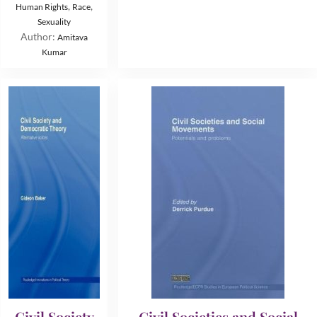
,
,
Human Rights
Race
Sexuality
Author:
Amitava
Kumar
Civil Society
Civil Societies and Social