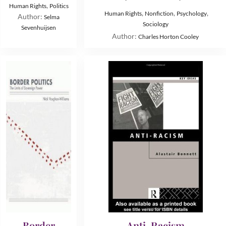
,
Human Rights
Politics
,
,
,
Human Rights
Nonfiction
Psychology
Author:
Selma
Sociology
Sevenhuijsen
Author:
Charles Horton Cooley
Border
Anti-Racism