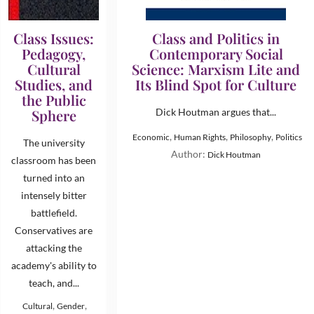
Class Issues:
Class and Politics in
Pedagogy,
Contemporary Social
Cultural
Science: Marxism Lite and
Studies, and
Its Blind Spot for Culture
the Public
Sphere
Dick Houtman argues that...
,
,
,
Economic
Human Rights
Philosophy
Politics
The university
Author:
Dick Houtman
classroom has been
turned into an
intensely bitter
battlefield.
Conservatives are
attacking the
academy's ability to
teach, and...
,
,
Cultural
Gender