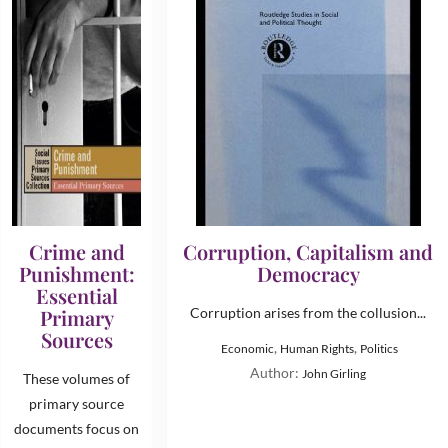
Crime and
Corruption, Capitalism and
Punishment:
Democracy
Essential
Primary
Corruption arises from the collusion...
Sources
,
,
Economic
Human Rights
Politics
Author:
John Girling
These volumes of
primary source
documents focus on