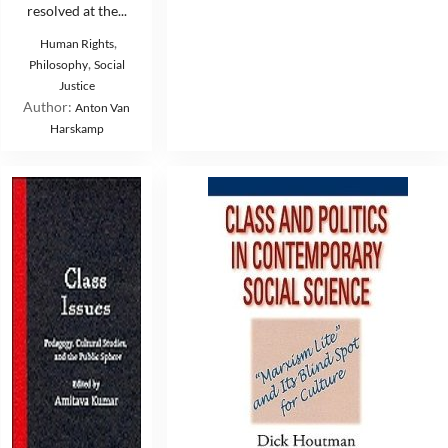
resolved at the...
,
Human Rights
,
Philosophy
Social
Justice
Author:
Anton Van
Harskamp