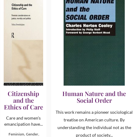
Citizenship
Human Nature and the
and the
Social Order
Ethics of Care
This work remains a pioneer sociological
Care and women's
treatise on American culture. By
emancipation have...
understanding the individual not as the
,
,
Feminism
Gender
product of society...