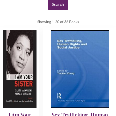
Showing
1-20 of 36
Books
I Am Your
Sex Trafficking, Human