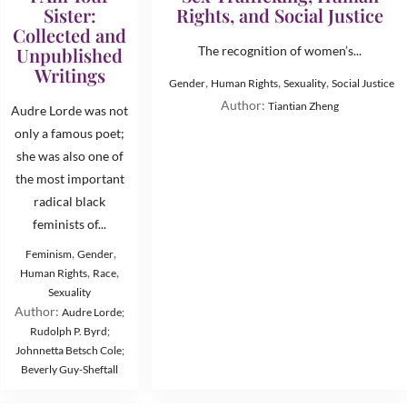
Sister:
Rights, and Social Justice
Collected and
Unpublished
The recognition of women’s...
Writings
,
,
,
Gender
Human Rights
Sexuality
Social Justice
Author:
Tiantian Zheng
Audre Lorde was not
only a famous poet;
she was also one of
the most important
radical black
feminists of...
,
,
Feminism
Gender
,
,
Human Rights
Race
Sexuality
Author:
Audre Lorde;
Rudolph P. Byrd;
Johnnetta Betsch Cole;
Beverly Guy-Sheftall