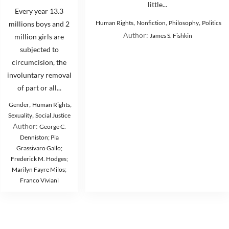
little...
Every year 13.3
,
,
,
Human Rights
Nonfiction
Philosophy
Politics
millions boys and 2
Author:
James S. Fishkin
million girls are
subjected to
circumcision, the
involuntary removal
of part or all...
,
,
Gender
Human Rights
,
Sexuality
Social Justice
Author:
George C.
Denniston; Pia
Grassivaro Gallo;
Frederick M. Hodges;
Marilyn Fayre Milos;
Franco Viviani