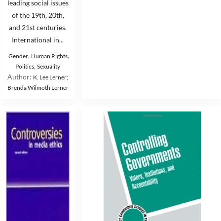
leading social issues
of the 19th, 20th,
and 21st centuries.
International in...
,
,
Gender
Human Rights
,
Politics
Sexuality
Author:
K. Lee Lerner;
Brenda Wilmoth Lerner