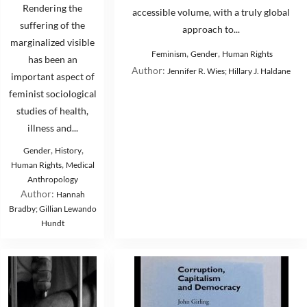
Rendering the
accessible volume, with a truly global
suffering of the
approach to...
marginalized visible
,
,
Feminism
Gender
Human Rights
has been an
Author:
Jennifer R. Wies; Hillary J. Haldane
important aspect of
feminist sociological
studies of health,
illness and...
,
,
Gender
History
,
Human Rights
Medical
Anthropology
Author:
Hannah
Bradby; Gillian Lewando
Hundt