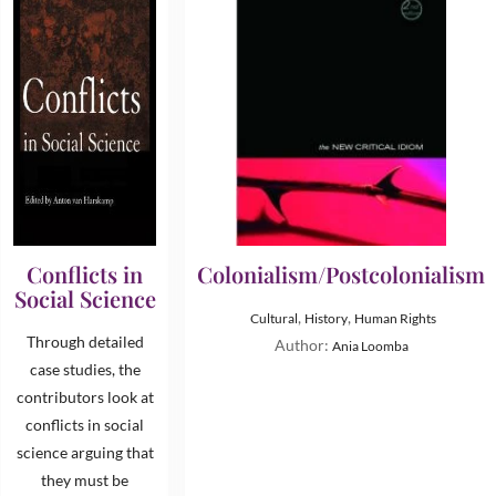
Conflicts in
Colonialism/Postcolonialism
Social Science
,
,
Cultural
History
Human Rights
Through detailed
Author:
Ania Loomba
case studies, the
contributors look at
conflicts in social
science arguing that
they must be