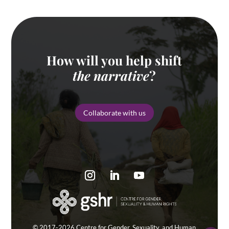
How will you help shift
the narrative
?
Collaborate with us
© 2017-2026 Centre for Gender, Sexuality, and Human