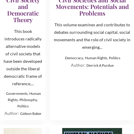
and
Movements: Potentials and
Democratic
Problems
Theory
This volume examines and contributes to
This book
debates surrounding social capital, social
introduces radically
movements and the role of civil society in
alternative models
emerging...
of civil society that
,
,
Democracy
Human Rights
Politics
have been developed
Author:
Derrick A Purdue
outside the liberal
democratic frame of
reference,...
,
Governments
Human
,
,
Rights
Philosophy
Politics
Author:
Gideon Baker