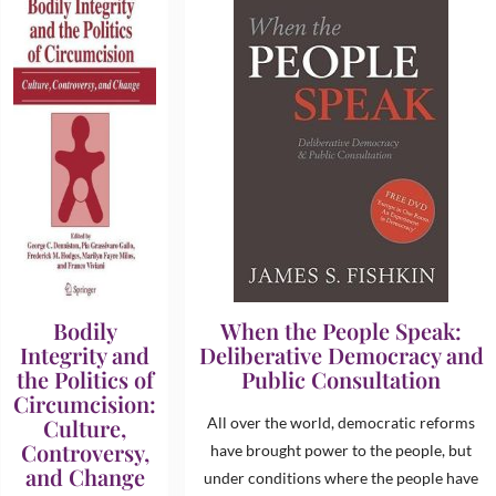
Bodily
When the People Speak:
Integrity and
Deliberative Democracy and
the Politics of
Public Consultation
Circumcision:
Culture,
All over the world, democratic reforms
Controversy,
have brought power to the people, but
and Change
under conditions where the people have