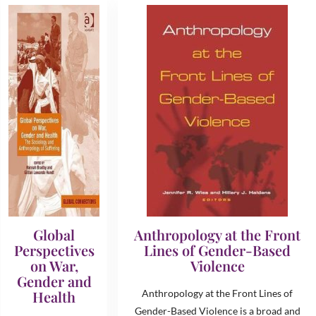
Global
Anthropology at the Front
Perspectives
Lines of Gender-Based
on War,
Violence
Gender and
Health
Anthropology at the Front Lines of
Gender-Based Violence is a broad and