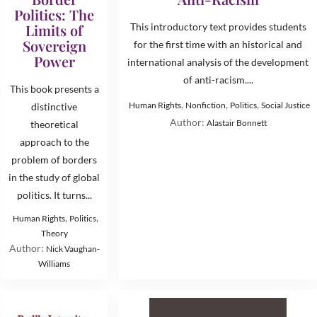
Politics: The
Limits of
This introductory text provides students
Sovereign
for the first time with an historical and
Power
international analysis of the development
of anti-racism....
This book presents a
,
,
,
Human Rights
Nonfiction
Politics
Social Justice
distinctive
Author:
Alastair Bonnett
theoretical
approach to the
problem of borders
in the study of global
politics. It turns...
,
,
Human Rights
Politics
Theory
Author:
Nick Vaughan-
Williams