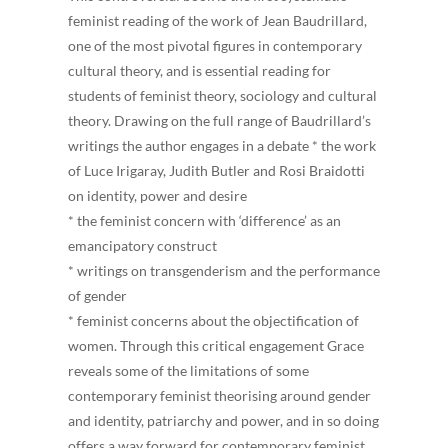
feminist reading of the work of Jean Baudrillard,
one of the most pivotal figures in contemporary
cultural theory, and is essential reading for
students of feminist theory, sociology and cultural
theory. Drawing on the full range of Baudrillard’s
writings the author engages in a debate * the work
of Luce Irigaray, Judith Butler and Rosi Braidotti
on identity, power and desire
* the feminist concern with ‘difference’ as an
emancipatory construct
* writings on transgenderism and the performance
of gender
* feminist concerns about the objectification of
women. Through this critical engagement Grace
reveals some of the limitations of some
contemporary feminist theorising around gender
and identity, patriarchy and power, and in so doing
offers a way forward for contemporary feminist