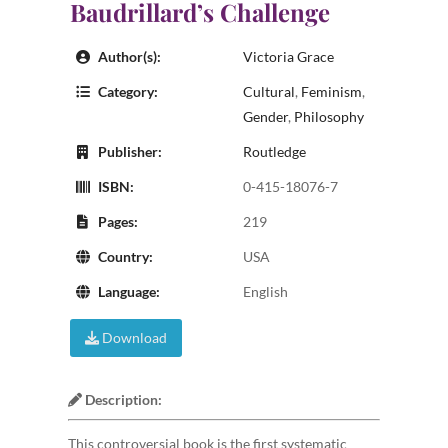
Baudrillard’s Challenge
Author(s):
Victoria Grace
Category:
Cultural
,
Feminism
,
Gender
,
Philosophy
Publisher:
Routledge
ISBN:
0-415-18076-7
Pages:
219
Country:
USA
Language:
English
Download
Description:
This controversial book is the first systematic