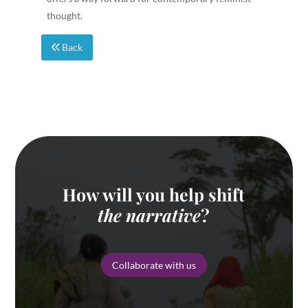
thought.
Back
How will you help shift
the narrative
?
Collaborate with us