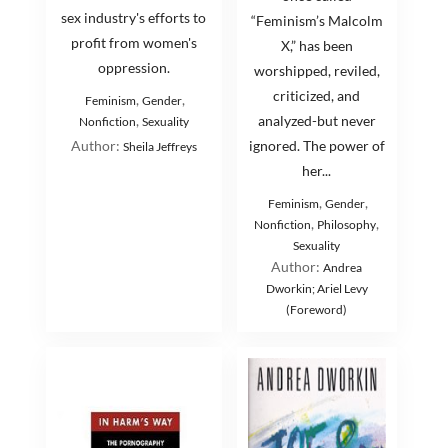
sex industry's efforts to
“Feminism’s Malcolm
profit from women's
X,” has been
oppression.
worshipped, reviled,
criticized, and
,
,
Feminism
Gender
,
analyzed-but never
Nonfiction
Sexuality
Author:
ignored. The power of
Sheila Jeffreys
her...
,
,
Feminism
Gender
,
,
Nonfiction
Philosophy
Sexuality
Author:
Andrea
Dworkin; Ariel Levy
(Foreword)