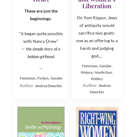
Liberation
These are just the
On Yom Kippur, Jews
beginnings:
of antiquity would
sacrifice two goats:
"it began quite possibly
one as an offering to a
with Nancy Drew"
harsh and judging
—
the simple story of a
god,...
lesbian girlhood
,
,
Feminism
Gender
...
,
,
History
Nonfiction
,
,
Feminism
Fiction
Gender
Politics
Author:
Author:
Andrea
Andrea Dworkin
Dworkin