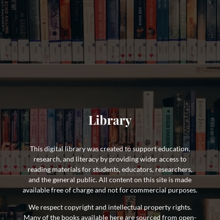
Library
This digital library was created to support education,
research, and literacy by providing wider access to
reading materials for students, educators, researchers,
and the general public. All content on this site is made
available free of charge and not for commercial purposes.
We respect copyright and intellectual property rights.
Many of the books available here are sourced from open-