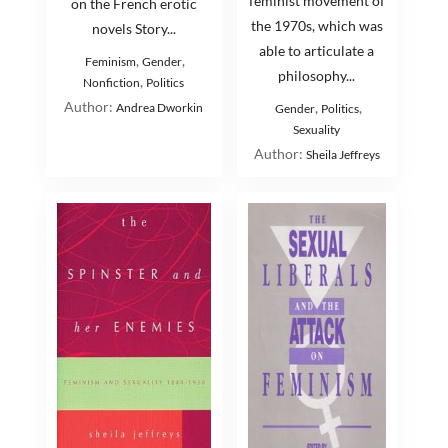
feminist movement of
on the French erotic
the 1970s, which was
novels Story...
able to articulate a
,
,
Feminism
Gender
philosophy...
,
Nonfiction
Politics
Author:
,
,
Andrea Dworkin
Gender
Politics
Sexuality
Author:
Sheila Jeffreys