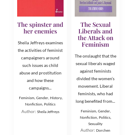
The spinster and
The Sexual
her enemies
Liberals and
the Attack on
Sheila Jeffreys examines
Feminism
the activities of feminist
The onslaught that the
campaigners around
sexual liberals waged
such issues as child
against feminists
abuse and prostitution
divided the women’s
and how these
movement. Liberal
campaigns...
feminists, who had
,
,
,
Feminism
Gender
History
long benefited from...
,
Nonfiction
Politics
,
,
Author:
Feminism
Gender
Sheila Jeffreys
,
,
Nonfiction
Politics
Sexuality
Author:
Dorchen