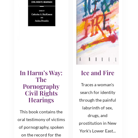
In Harm’s Way:
Ice and Fire
The
Pornography
Traces a woman's
Civil Rights
search for identity
Hearings
through the painful
labyrinth of sex,
This book contains the
drugs, and
oral testimony of victims
prostitution in New
of pornography, spoken
York's Lower East...
on the record for the