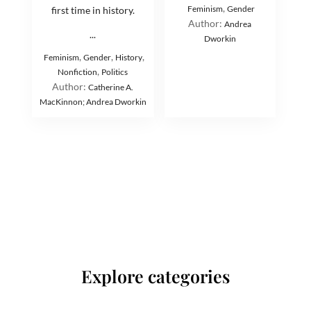
,
Feminism
Gender
first time in history.
Author:
Andrea
...
Dworkin
,
,
,
Feminism
Gender
History
,
Nonfiction
Politics
Author:
Catherine A.
MacKinnon; Andrea Dworkin
Explore categories