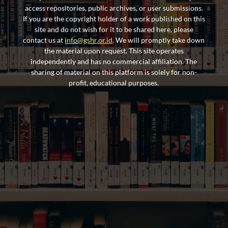
access repositories, public archives, or user submissions.
If you are the copyright holder of a work published on this
site and do not wish for it to be shared here, please
contact us at
info@gshr.or.id
. We will promptly take down
the material upon request. This site operates
independently and has no commercial affiliation. The
sharing of material on this platform is solely for non-
profit, educational purposes.