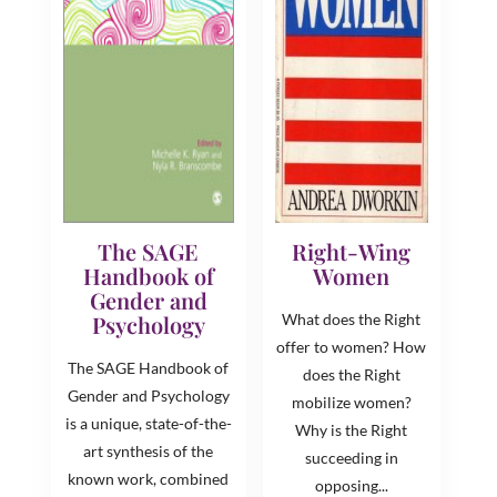
The SAGE
Right-Wing
Handbook of
Women
Gender and
Psychology
What does the Right
offer to women? How
The SAGE Handbook of
does the Right
Gender and Psychology
mobilize women?
is a unique, state-of-the-
Why is the Right
art synthesis of the
succeeding in
known work, combined
opposing...