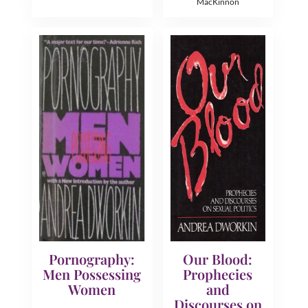
MacKinnon
Pornography:
Our Blood:
Men Possessing
Prophecies
Women
and
Discourses on