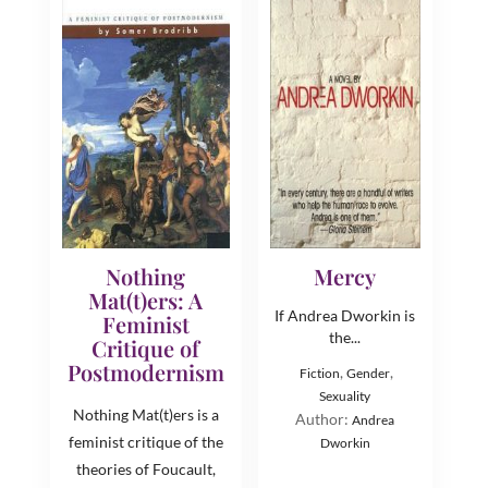
Nothing
Mercy
Mat(t)ers: A
If Andrea Dworkin is
Feminist
the...
Critique of
Postmodernism
,
,
Fiction
Gender
Sexuality
Nothing Mat(t)ers is a
Author:
Andrea
feminist critique of the
Dworkin
theories of Foucault,