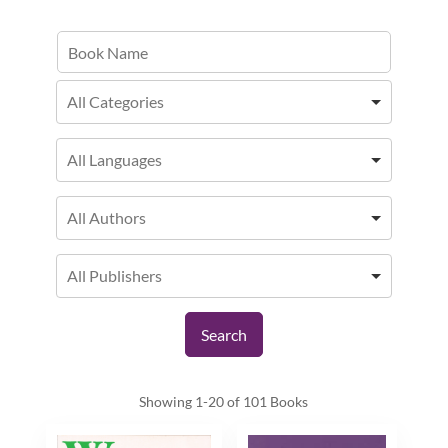
Showing
1-20 of 101
Books