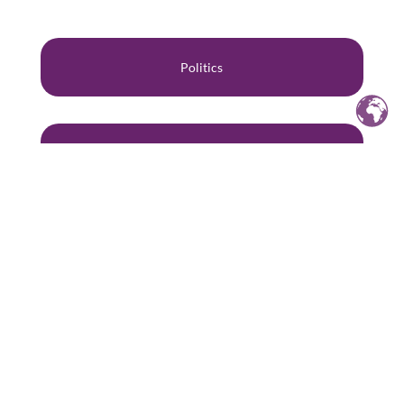
Politics
Gender
Human Rights
Philosophy