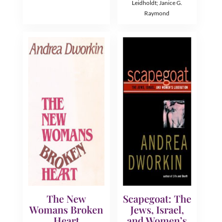
Leidholdt; Janice G.
Raymond
The New
Scapegoat: The
Womans Broken
Jews, Israel,
Heart
and Women’s