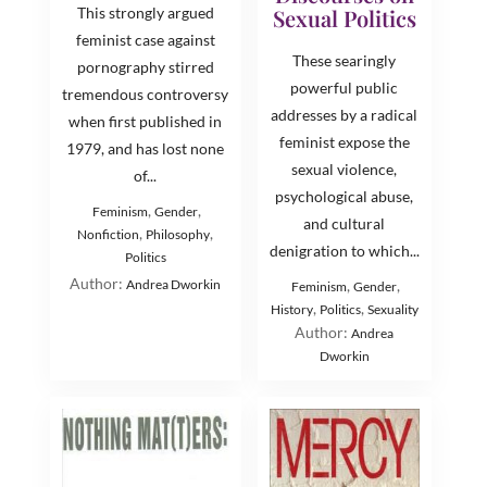
This strongly argued
Sexual Politics
feminist case against
These searingly
pornography stirred
powerful public
tremendous controversy
addresses by a radical
when first published in
feminist expose the
1979, and has lost none
sexual violence,
of...
psychological abuse,
,
,
Feminism
Gender
and cultural
,
,
Nonfiction
Philosophy
denigration to which...
Politics
Author:
Andrea Dworkin
,
,
Feminism
Gender
,
,
History
Politics
Sexuality
Author:
Andrea
Dworkin