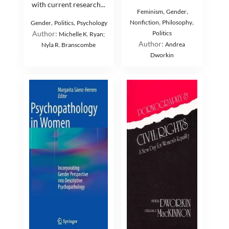
with current research...
,
,
Feminism
Gender
,
,
,
,
Nonfiction
Philosophy
Gender
Politics
Psychology
Author:
Politics
Michelle K. Ryan;
Author:
Andrea
Nyla R. Branscombe
Dworkin