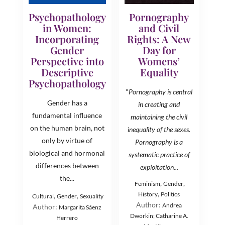
Psychopathology
Pornography
in Women:
and Civil
Incorporating
Rights: A New
Gender
Day for
Perspective into
Womens’
Descriptive
Equality
Psychopathology
"
Pornography is central
Gender has a
in creating and
fundamental influence
maintaining the civil
on the human brain, not
inequality of the sexes.
only by virtue of
Pornography is a
biological and hormonal
systematic practice of
differences between
exploitation...
the...
,
,
Feminism
Gender
,
History
Politics
,
,
Cultural
Gender
Sexuality
Author:
Andrea
Author:
Margarita Sáenz
Dworkin; Catharine A.
Herrero