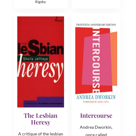
Rigsby
The Lesbian
Intercourse
Heresy
Andrea Dworkin,
A critique of the lesbian
once called