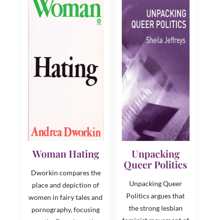
Woman Hating
Unpacking
Queer Politics
Dworkin compares the
Unpacking Queer
place and depiction of
Politics argues that
women in fairy tales and
the strong lesbian
pornography, focusing