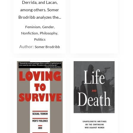
Derrida, and Lacan,
among others. Somer
Brodribb analyzes the...
,
,
Feminism
Gender
,
,
Nonfiction
Philosophy
Politics
Author:
Somer Brodribb