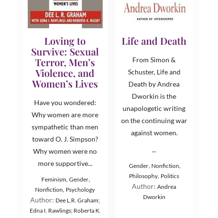
Loving to
Life and Death
Survive: Sexual
Terror, Men’s
From Simon &
Violence, and
Schuster, Life and
Women’s Lives
Death by Andrea
Dworkin is the
Have you wondered:
unapologetic writing
Why women are more
on the continuing war
sympathetic than men
against women.
toward O. J. Simpson?
...
Why women were no
more supportive...
,
,
Gender
Nonfiction
,
Philosophy
Politics
,
,
Feminism
Gender
Author:
Andrea
,
Nonfiction
Psychology
Dworkin
Author:
Dee L.R. Graham;
Edna I. Rawlings; Roberta K.