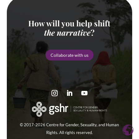
How will you help shift
the narrative
?
Collaborate with us
© 2017-2026 Centre for Gender, Sexuality, and Human
Rights. All rights reserved.