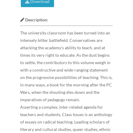
Download
Description:
The university classroom has been turned into an
intensely bitter battlefield. Conservatives are
attacking the academy’s ability to teach, and at
times its very right to educate. As the dust begins
to settle, the contributors to this volume weigh in
with a constructive and wide-ranging statement
on the progressive possibilities of teaching. This is,
in many ways, a book for the morning after the PC
Wars, when the shouting dies down and the
imperatives of pedagogy remain.
Asserting a complex, inter-related agenda for
teachers and students, Class Issues is an anthology
of essays on radical teaching. Leading scholars of
literary and cultural studies, queer studies, ethnic