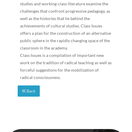
studies and working-class literature examine the
challenges that confront progressive pedagogy, as
well as the histories that lie behind the
achievements of cultural studies. Class Issues
offers a plan for the construction of an alternative
public sphere in the rapidly changing space of the
classroom in the academy.
Class Issues is a compilation of important new
work on the tradition of radical teaching as well as
forceful suggestions for the mobilization of
radical consciousness.
Back