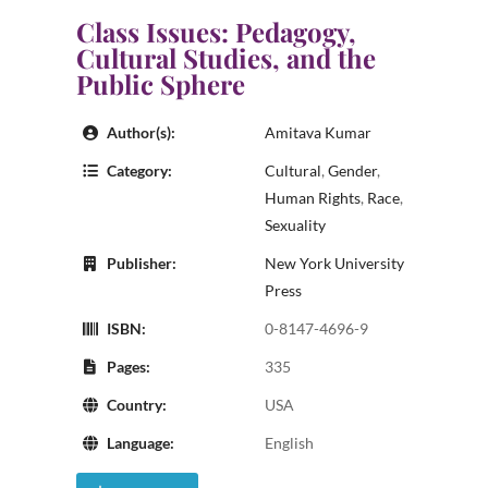
Class Issues: Pedagogy,
Cultural Studies, and the
Public Sphere
Author(s):
Amitava Kumar
Category:
Cultural
,
Gender
,
Human Rights
,
Race
,
Sexuality
Publisher:
New York University
Press
ISBN:
0-8147-4696-9
Pages:
335
Country:
USA
Language:
English