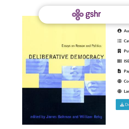
Del
Aut
Cat
Pub
IS
Pa
Co
La
Do