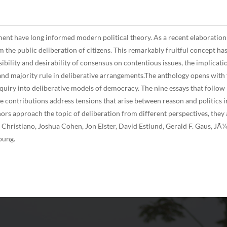
ment have long informed modern political theory. As a recent elaboration 
 the public deliberation of citizens. This remarkably fruitful concept ha
sibility and desirability of consensus on contentious issues, the implicati
 and majority rule in deliberative arrangements.The anthology opens wit
uiry into deliberative models of democracy. The nine essays that follow r
he contributions address tensions that arise between reason and politics 
rs approach the topic of deliberation from different perspectives, they a
hristiano, Joshua Cohen, Jon Elster, David Estlund, Gerald F. Gaus, JÃ¼
oung.