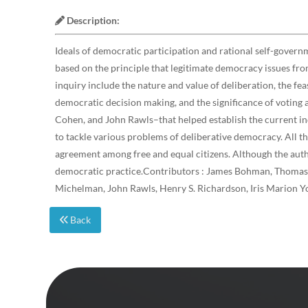
Description:
Ideals of democratic participation and rational self-govern
based on the principle that legitimate democracy issues from
inquiry include the nature and value of deliberation, the fea
democratic decision making, and the significance of voting
Cohen, and John Rawls–that helped establish the current inq
to tackle various problems of deliberative democracy. All t
agreement among free and equal citizens. Although the autho
democratic practice.Contributors : James Bohman, Thomas C
Michelman, John Rawls, Henry S. Richardson, Iris Marion Y
Back