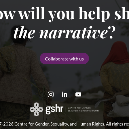
w will you help sh
the narrative
?
Collaborate with us
-2026 Centre for Gender, Sexuality, and Human Rights. All rights re