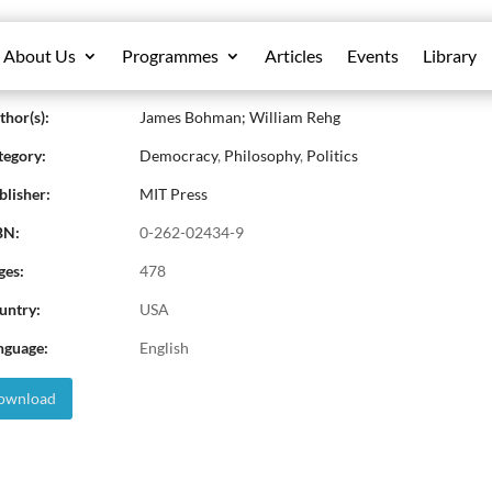
About Us
Programmes
Articles
Events
Library
iberative Democracy: Essays on Reason a
hor(s):
James Bohman; William Rehg
egory:
Democracy
,
Philosophy
,
Politics
lisher:
MIT Press
BN:
0-262-02434-9
ges:
478
untry:
USA
nguage:
English
wnload