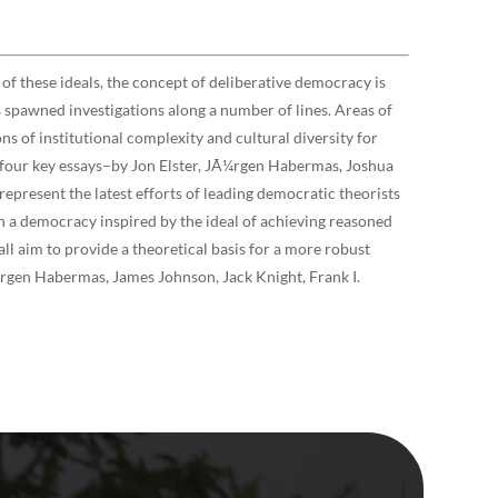
of these ideals, the concept of deliberative democracy is
s spawned investigations along a number of lines. Areas of
ons of institutional complexity and cultural diversity for
h four key essays–by Jon Elster, JÃ¼rgen Habermas, Joshua
epresent the latest efforts of leading democratic theorists
in a democracy inspired by the ideal of achieving reasoned
ll aim to provide a theoretical basis for a more robust
rgen Habermas, James Johnson, Jack Knight, Frank I.