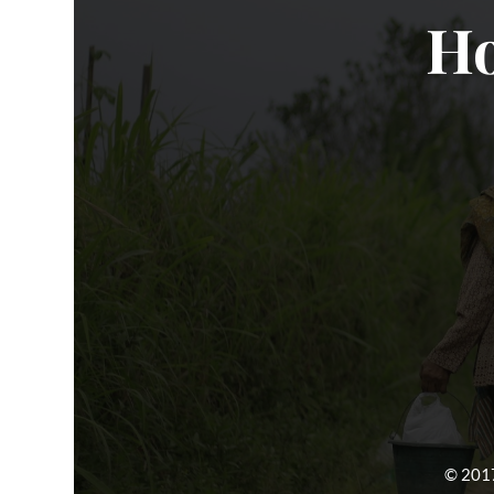
Ho
© 2017