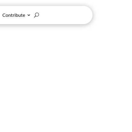
Contribute
nd Politics