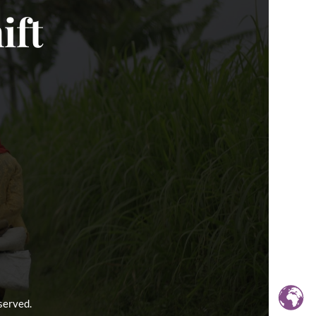
ift
served.