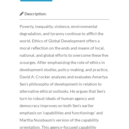
Description:
Poverty, inequality, violence, environmental
degradation, and tyranny continue to afflict the
world. Ethics of Global Development offers a
moral reflection on the ends and means of local,
national, and global efforts to overcome these five
scourges. After emphasizing the role of ethics in
development studies, policy-making, and practice,
David A. Crocker analyzes and evaluates Amartya
Sen’s philosophy of development in relation to
alternative ethical outlooks. He argues that Sen’s
turn to robust ideals of human agency and
democracy improves on both Sen’s earlier
emphasis on ‘capabilities and functionings’ and
Martha Nussbaum’s version of the capability
orientation. This agency-focused capability