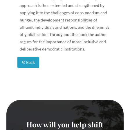
approach is then extended and strengthened by
applying it to the challenges of consumerism and
hunger, the development responsibilities of
affluent individuals and nations, and the dilemmas
of globalization. Throughout the book the author
argues for the importance of more inclusive and
deliberative democratic institutions.
Back
How will you help shift