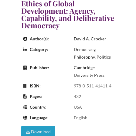
Ethics of Global
Development: Agency,
Capability, and Deliberative
Democracy
Author(s):
David A. Crocker
Category:
Democracy
,
Philosophy
,
Politics
Publisher:
Cambridge
University Press
ISBN:
978-0-511-41411-4
Pages:
432
Country:
USA
Language:
English
Download