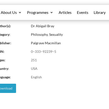
About Us
Programmes
Articles
Events
Library
ene Cixous: Writing and Sexual Differen
hor(s):
Dr Abigail Bray
egory:
Philosophy
,
Sexuality
lisher:
Palgrave Macmillan
BN:
0–333–92239–5
ges:
251
untry:
USA
nguage:
English
wnload