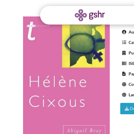
Hel
Aut
Cat
Pub
IS
Pa
Co
La
Do