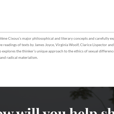
élène Cixous’s major philosophical and literary concepts and carefully exp
e readings of texts by James Joyce, Virginia Woolf, Clarice Lispector and 
o explores the thinker’s unique approach to the ethics of sexual differe
 and radical materialism.
w will you help sh