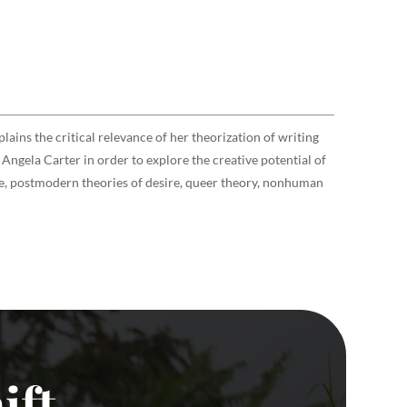
lains the critical relevance of her theorization of writing
Angela Carter in order to explore the creative potential of
nce, postmodern theories of desire, queer theory, nonhuman
ift