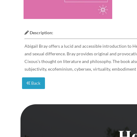
Description:
Abigail Bray offers a lucid and accessible introduction to H
and sexual difference. Bray provides original and provocativ
Cixous’s thought on literature and philosophy. The book als
subjectivity, ecofeminism, cybersex, virtuality, embodiment
Back
Ho