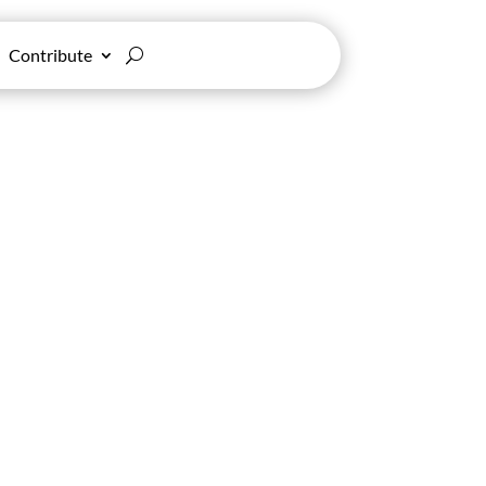
Contribute
ce