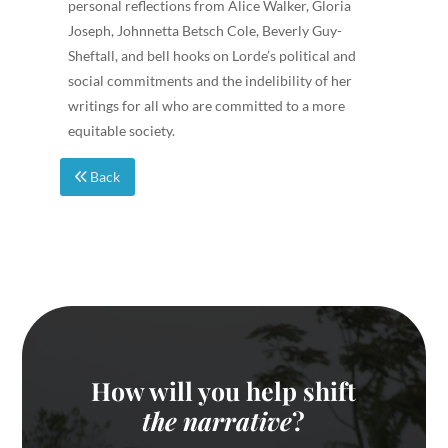
personal reflections from Alice Walker, Gloria
Joseph, Johnnetta Betsch Cole, Beverly Guy-
Sheftall, and bell hooks on Lorde’s political and
social commitments and the indelibility of her
writings for all who are committed to a more
equitable society.
Back
How will you help shift
the narrative
?