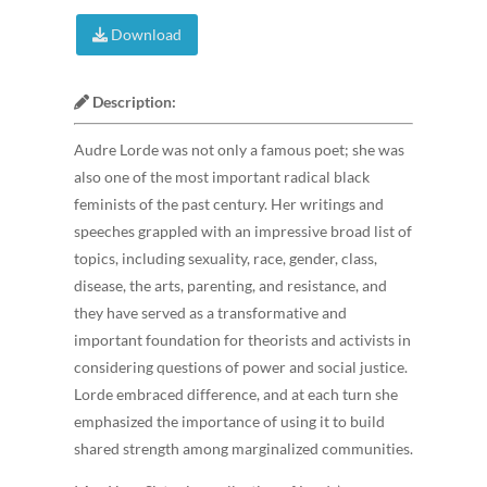
Download
Description:
Audre Lorde was not only a famous poet; she was
also one of the most important radical black
feminists of the past century. Her writings and
speeches grappled with an impressive broad list of
topics, including sexuality, race, gender, class,
disease, the arts, parenting, and resistance, and
they have served as a transformative and
important foundation for theorists and activists in
considering questions of power and social justice.
Lorde embraced difference, and at each turn she
emphasized the importance of using it to build
shared strength among marginalized communities.