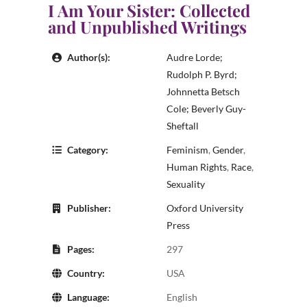
I Am Your Sister: Collected
and Unpublished Writings
Author(s):
Audre Lorde;
Rudolph P. Byrd;
Johnnetta Betsch
Cole; Beverly Guy-
Sheftall
Category:
Feminism
,
Gender
,
Human Rights
,
Race
,
Sexuality
Publisher:
Oxford University
Press
Pages:
297
Country:
USA
Language:
English