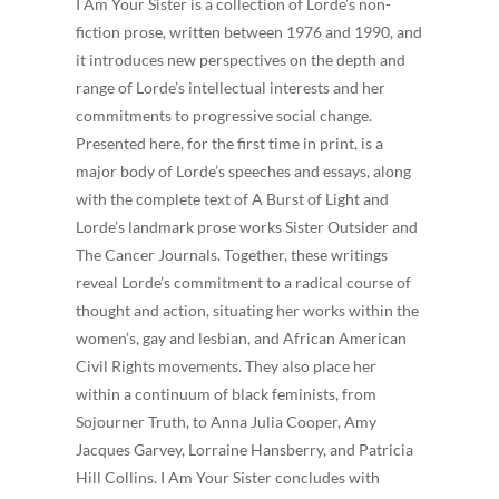
I Am Your Sister is a collection of Lorde’s non-
fiction prose, written between 1976 and 1990, and
it introduces new perspectives on the depth and
range of Lorde’s intellectual interests and her
commitments to progressive social change.
Presented here, for the first time in print, is a
major body of Lorde’s speeches and essays, along
with the complete text of A Burst of Light and
Lorde’s landmark prose works Sister Outsider and
The Cancer Journals. Together, these writings
reveal Lorde’s commitment to a radical course of
thought and action, situating her works within the
women’s, gay and lesbian, and African American
Civil Rights movements. They also place her
within a continuum of black feminists, from
Sojourner Truth, to Anna Julia Cooper, Amy
Jacques Garvey, Lorraine Hansberry, and Patricia
Hill Collins. I Am Your Sister concludes with