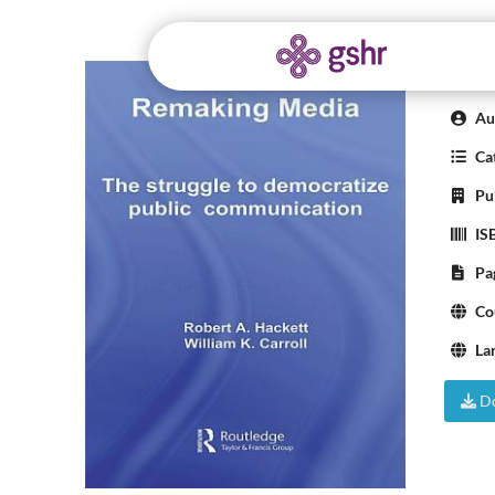
Rem
Aut
Cat
Pub
IS
Pa
Co
La
Do