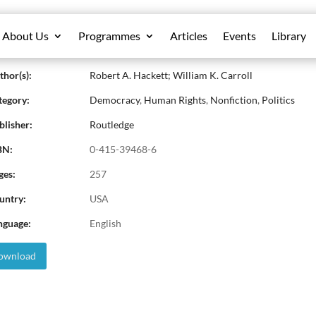
About Us
Programmes
Articles
Events
Library
aking Media: The Struggle to Democrat
hor(s):
Robert A. Hackett; William K. Carroll
egory:
Democracy
,
Human Rights
,
Nonfiction
,
Politics
lisher:
Routledge
BN:
0-415-39468-6
ges:
257
untry:
USA
nguage:
English
wnload