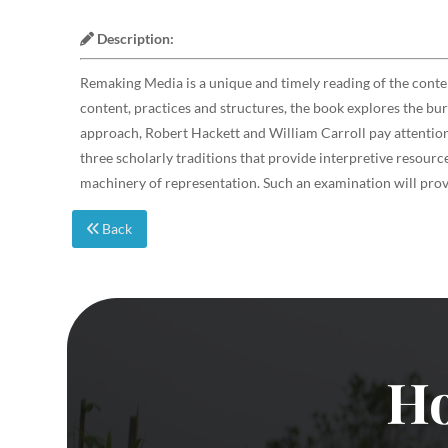
Description:
Remaking Media is a unique and timely reading of the cont
content, practices and structures, the book explores the bu
approach, Robert Hackett and William Carroll pay attention 
three scholarly traditions that provide interpretive resou
machinery of representation. Such an examination will prove
Back
Ho