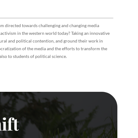
ism directed towards challenging and changing media
a activism in the western world today? Taking an innovative
ral and political contention, and ground their work in
ratization of the media and the efforts to transform the
so to students of political science.
ift