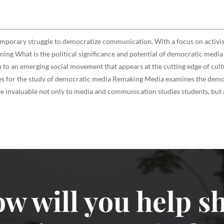
emporary struggle to democratize communication. With a focus on activ
rning What is the political significance and potential of democratic medi
to an emerging social movement that appears at the cutting edge of cultu
rces for the study of democratic media Remaking Media examines the democ
 invaluable not only to media and communication studies students, but al
w will you help sh