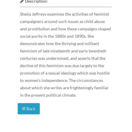
Description:
Sheila Jeffreys examines the activities of feminist
campaigners around such issues as child abuse
and prostitution and how these campaigns shaped
social purity in the 1880s and 1890s. She
demonstrates how the thriving and militant
feminism of late nineteenth and early twentieth
centuries was undermined, and asserts that the
decline of this feminism was due largely to the
promotion of a sexual ideology which was hostile
to women’s independence. The circumstances
about which she writes are frighteningly familiar
in the present political climate.
Back