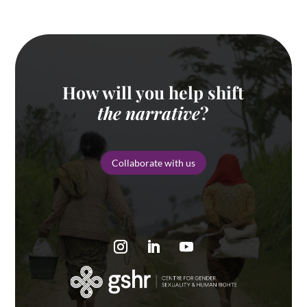
How will you help shift
the narrative
?
Collaborate with us