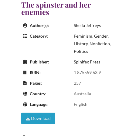
The spinster and her
enemies
Author(s):
Sheila Jeffreys
Category:
Feminism
,
Gender
,
History
,
Nonfiction
,
Politics
Publisher:
Spinifex Press
ISBN:
1 875559 63 9
Pages:
257
Country:
Australia
Language:
English
Download