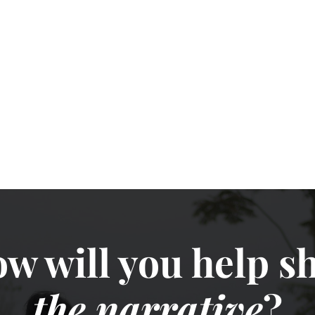
w will you help sh
the narrative
?