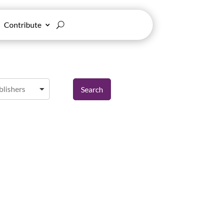
Contribute