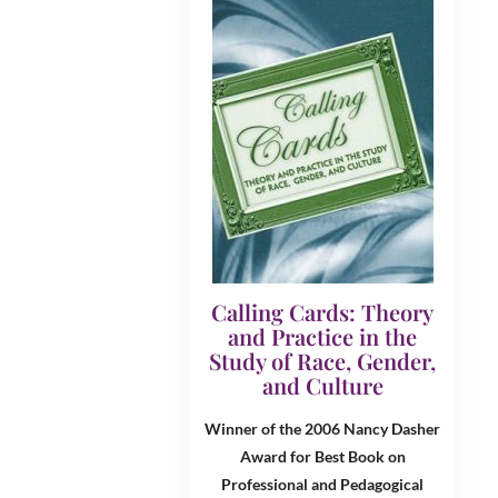
Calling Cards: Theory
and Practice in the
Study of Race, Gender,
and Culture
Winner of the 2006 Nancy Dasher
Award for Best Book on
Professional and Pedagogical