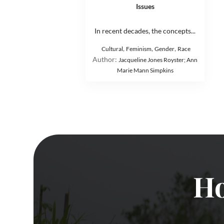
Issues
In recent decades, the concepts...
,
,
,
Cultural
Feminism
Gender
Race
Author:
Jacqueline Jones Royster; Ann
Marie Mann Simpkins
Ho