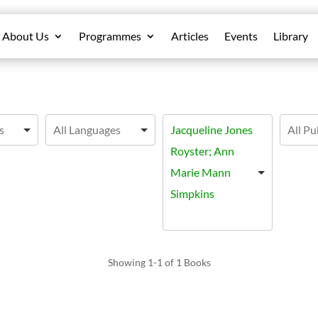
About Us
Programmes
Articles
Events
Library
Jacqueline Jones
Royster; Ann
Marie Mann
Simpkins
Showing
1-1 of 1
Books