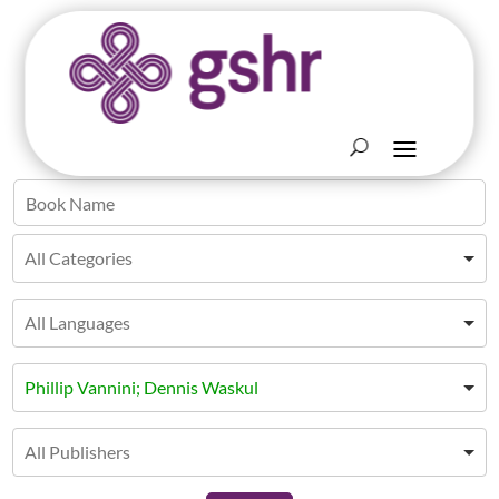
Phillip Vannini; Dennis Waskul