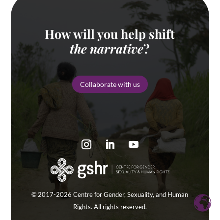
How will you help shift
the narrative
?
Collaborate with us
© 2017-2026 Centre for Gender, Sexuality, and Human
Rights. All rights reserved.