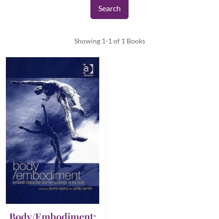
Showing
1-1 of 1
Books
Body/Embodiment: