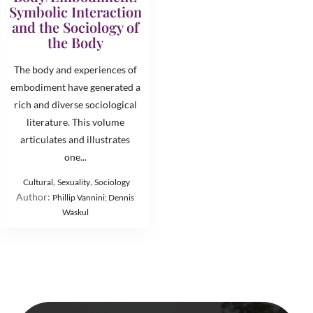
Symbolic Interaction
and the Sociology of
the Body
The body and experiences of
embodiment have generated a
rich and diverse sociological
literature. This volume
articulates and illustrates
one...
,
,
Cultural
Sexuality
Sociology
Author:
Phillip Vannini; Dennis
Waskul